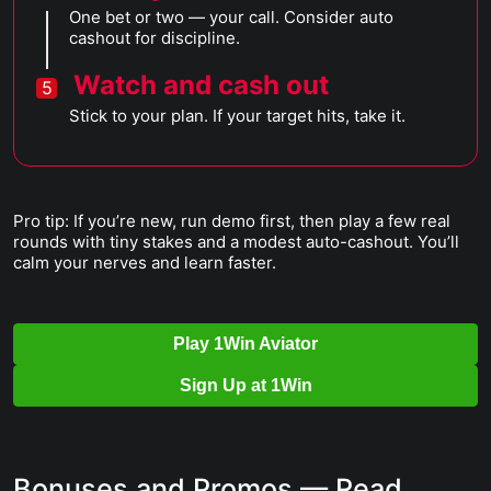
One bet or two — your call. Consider auto
cashout for discipline.
Watch and cash out
Stick to your plan. If your target hits, take it.
Pro tip: If you’re new, run demo first, then play a few real
rounds with tiny stakes and a modest auto-cashout. You’ll
calm your nerves and learn faster.
Play 1Win Aviator
Sign Up at 1Win
Bonuses and Promos — Read