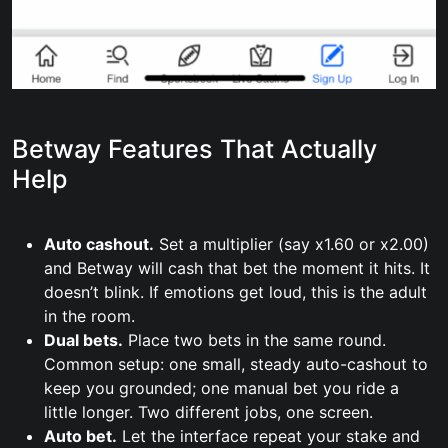
Betway Features That Actually
Help
Auto cashout.
Set a multiplier (say x1.60 or x2.00)
and Betway will cash that bet the moment it hits. It
doesn’t blink. If emotions get loud, this is the adult
in the room.
Dual bets.
Place two bets in the same round.
Common setup: one small, steady auto-cashout to
keep you grounded; one manual bet you ride a
little longer. Two different jobs, one screen.
Auto bet.
Let the interface repeat your stake and