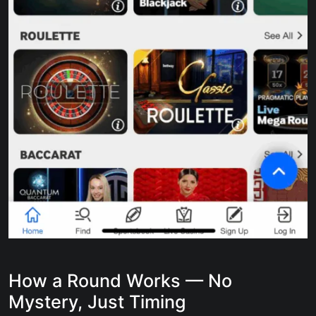
How a Round Works — No
Mystery, Just Timing