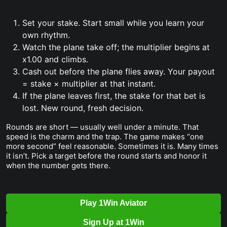
Set your stake. Start small while you learn your
own rhythm.
Watch the plane take off; the multiplier begins at
x1.00 and climbs.
Cash out before the plane flies away. Your payout
= stake × multiplier at that instant.
If the plane leaves first, the stake for that bet is
lost. New round, fresh decision.
Rounds are short — usually well under a minute. That
speed is the charm and the trap. The game makes “one
more second” feel reasonable. Sometimes it is. Many times
it isn’t. Pick a target before the round starts and honor it
when the number gets there.
Play 1Win Aviator
Sign Up at 1Win