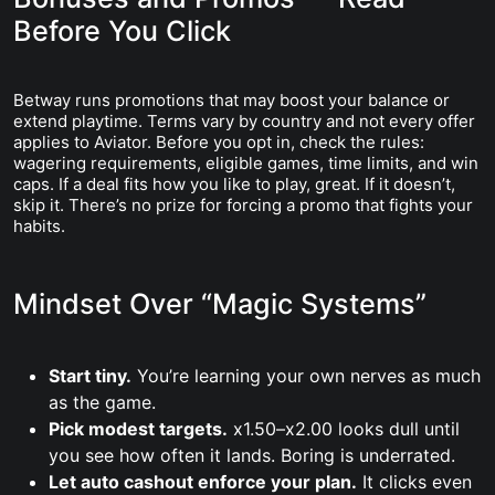
Before You Click
Betway runs promotions that may boost your balance or
extend playtime. Terms vary by country and not every offer
applies to Aviator. Before you opt in, check the rules:
wagering requirements, eligible games, time limits, and win
caps. If a deal fits how you like to play, great. If it doesn’t,
skip it. There’s no prize for forcing a promo that fights your
habits.
Mindset Over “Magic Systems”
Start tiny.
You’re learning your own nerves as much
as the game.
Pick modest targets.
x1.50–x2.00 looks dull until
you see how often it lands. Boring is underrated.
Let auto cashout enforce your plan.
It clicks even