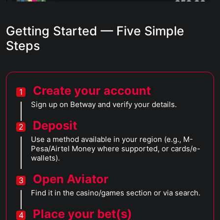
Getting Started — Five Simple
Steps
Create your account
Sign up on Betway and verify your details.
Deposit
Use a method available in your region (e.g., M-
Pesa/Airtel Money where supported, or cards/e-
wallets).
Open Aviator
Find it in the casino/games section or via search.
Place your bet(s)