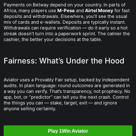
Payments on Betway depend on your country. In parts of
Africa, many players use
M-Pesa
and
Airtel Money
for fast
deposits and withdrawals. Elsewhere, you’ll see the usual
mix of cards and e-wallets. Deposits are typically instant.
Withdrawals can require verification — do it early so a hot
streak doesn’t turn into a paperwork sprint. The calmer the
cashier, the better your decisions at the table.
Fairness: What’s Under the Hood
Aviator uses a Provably Fair setup, backed by independent
audits. In plain language: round outcomes are generated in
a way you can verify. That’s transparency, not prophecy. No
app, bot, or “predictor” can tell you the next crash. Control
the things you can — stake, target, exit — and ignore
anyone selling certainty.
Play 1Win Aviator