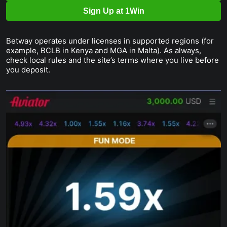
Sign Up at 1Win
Betway operates under licenses in supported regions (for
example, BCLB in Kenya and MGA in Malta). As always,
check local rules and the site’s terms where you live before
you deposit.