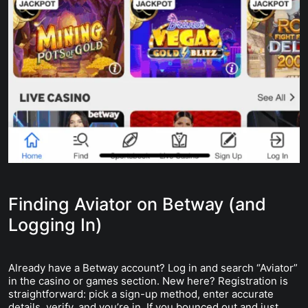
Finding Aviator on Betway (and
Logging In)
Already have a Betway account? Log in and search “Aviator”
in the casino or games section. New here? Registration is
straightforward: pick a sign-up method, enter accurate
details, verify, and you’re in. If you bounced out and just