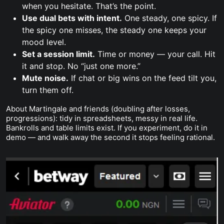
when you hesitate. That’s the point.
Use dual bets with intent.
One steady, one spicy. If
the spicy one misses, the steady one keeps your
mood level.
Set a session limit.
Time or money — your call. Hit
it and stop. No “just one more.”
Mute noise.
If chat or big wins on the feed tilt you,
turn them off.
About Martingale and friends (doubling after losses,
progressions): tidy in spreadsheets, messy in real life.
Bankrolls and table limits exist. If you experiment, do it in
demo — and walk away the second it stops feeling rational.