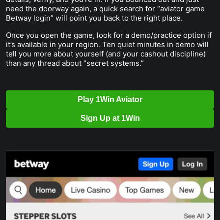
need the doorway again, a quick search for “aviator game
Betway login” will point you back to the right place.
Once you open the game, look for a demo/practice option if
it’s available in your region. Ten quiet minutes in demo will
tell you more about yourself (and your cashout discipline)
than any thread about “secret systems.”
Play 1Win Aviator
Sign Up at 1Win