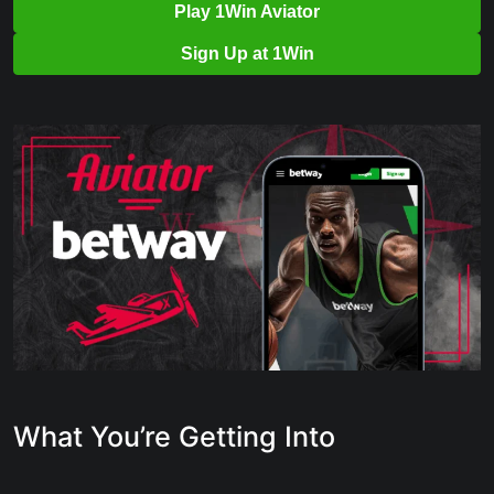
Play 1Win Aviator
Sign Up at 1Win
What You’re Getting Into