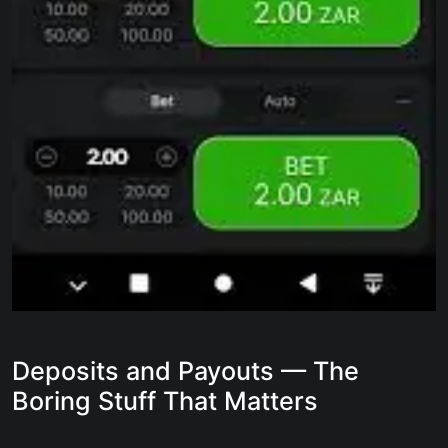
Deposits and Payouts — The
Boring Stuff That Matters