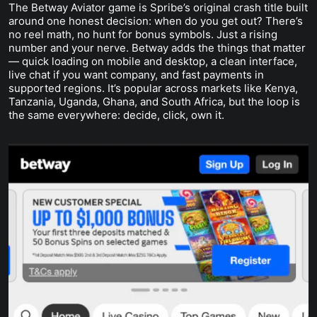
The Betway Aviator game is Spribe’s original crash title built
around one honest decision: when do you get out? There’s
no reel math, no hunt for bonus symbols. Just a rising
number and your nerve. Betway adds the things that matter
— quick loading on mobile and desktop, a clean interface,
live chat if you want company, and fast payments in
supported regions. It’s popular across markets like Kenya,
Tanzania, Uganda, Ghana, and South Africa, but the loop is
the same everywhere: decide, click, own it.