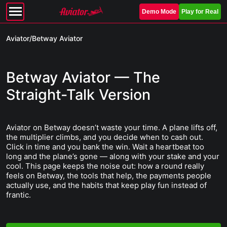
Demo Mode
Play for Real
Aviator
/
Betway Aviator
Betway Aviator — The
Straight-Talk Version
Aviator on Betway doesn’t waste your time. A plane lifts off,
the multiplier climbs, and you decide when to cash out.
Click in time and you bank the win. Wait a heartbeat too
long and the plane’s gone — along with your stake and your
cool. This page keeps the noise out: how a round really
feels on Betway, the tools that help, the payments people
actually use, and the habits that keep play fun instead of
frantic.