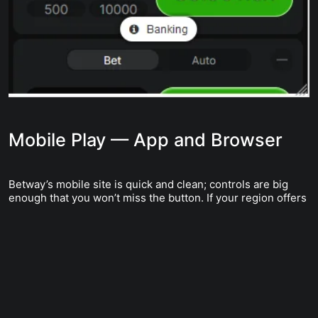
Mobile Play — App and Browser
Betway’s mobile site is quick and clean; controls are big
enough that you won’t miss the button. If your region offers
a mobile app, follow the on-site instructions to install.
Prefer not to install anything? The browser version runs
smoothly and keeps your device tidy. Either way, the core
experience is the same: a big cashout button, a rising
number, and your decision that matters.
Play 1Win Aviator