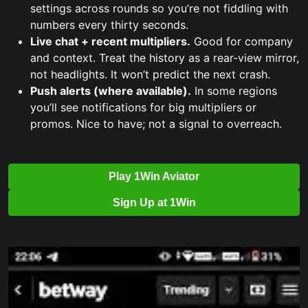
settings across rounds so you’re not fiddling with
numbers every thirty seconds.
Live chat + recent multipliers.
Good for company
and context. Treat the history as a rear-view mirror,
not headlights. It won’t predict the next crash.
Push alerts (where available).
In some regions
you’ll see notifications for big multipliers or
promos. Nice to have; not a signal to overreach.
Play 1Win Aviator
Sign Up at 1Win