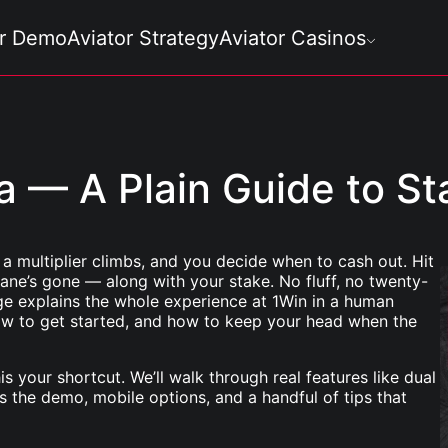
or Demo
Aviator Strategy
Aviator Casinos
a — A Plain Guide to St
f, a multiplier climbs, and you decide when to cash out. Hit
lane’s gone — along with your stake. No fluff, no twenty-
age explains the whole experience at 1Win in a human
how to get started, and how to keep your head when the
s your shortcut. We’ll walk through real features like dual
us the demo, mobile options, and a handful of tips that