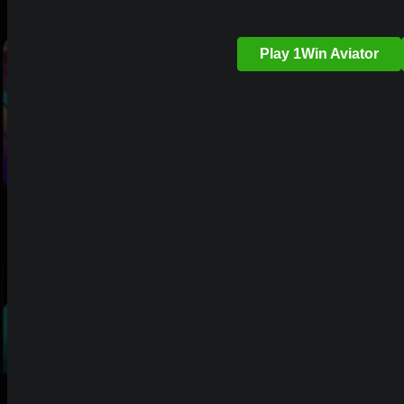
Play 1Win Aviator