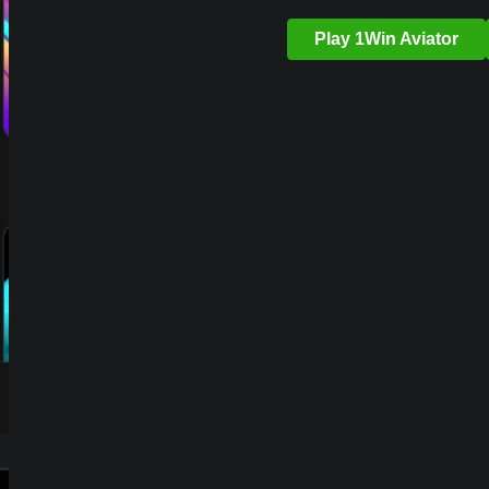
Play 1Win Aviator