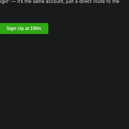
ogin” — it’s the same account, just a direct route to the
Sign Up at 1Win