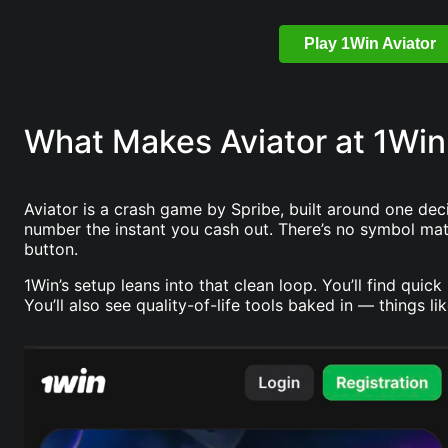
Play 1Win Aviator
What Makes Aviator at 1Win
Aviator is a crash game by Spribe, built around one dec
number the instant you cash out. There’s no symbol mat
button.
1Win’s setup leans into that clean loop. You’ll find quick
You’ll also see quality-of-life tools baked in — things 