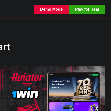
Demo Mode
Play for Real
art