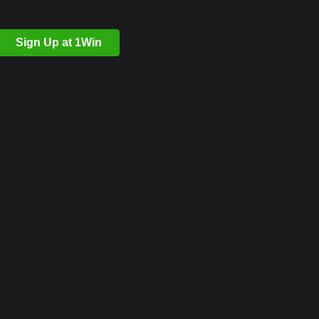
Sign Up at 1Win