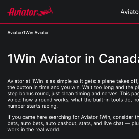
Aviat
Aviator
/
1Win Aviator
1Win Aviator in Canad
Aviator at 1Win is as simple as it gets: a plane takes of
the button in time and you win. Wait too long and the p
step bonus round, just clean timing and nerves. This p
voice: how a round works, what the built-in tools do, 
number starts racing.
If you came here searching for Aviator 1Win, consider thi
bets, auto bets, auto cashout, stats, and live chat — pl
work in the real world.