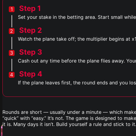
Step 1
Set your stake in the betting area. Start small whil
Step 2
Watch the plane take off; the multiplier begins at x
Step 3
Cash out any time before the plane flies away. Your
Step 4
If the plane leaves first, the round ends and you los
Rounds are short — usually under a minute — which makes 
“quick” with “easy.” It’s not. The game is designed to mak
it is. Many days it isn’t. Build yourself a rule and stick to it