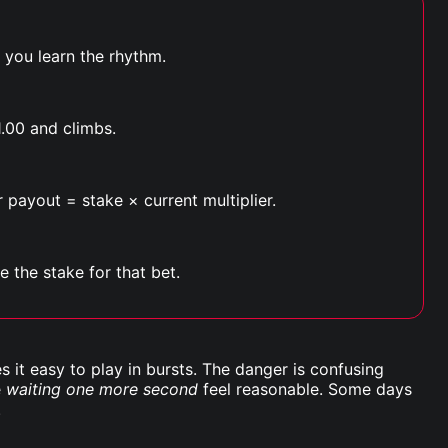
e you learn the rhythm.
1.00 and climbs.
 payout = stake × current multiplier.
e the stake for that bet.
it easy to play in bursts. The danger is confusing
e
waiting one more second
feel reasonable. Some days
.