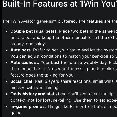
Built-In Features at 1Win You’
The 1Win Aviator game isn’t cluttered. The features are th
Double bet (dual bets).
Place two bets in the same ro
on one bet and keep the other manual for a little extra
steady, one spicy.
Auto bets.
Prefer to set your stake and let the syste
You can adjust conditions to match your bankroll so 
Auto cashout.
Your best friend on a wobbly day. Pick 
the number hits it. No second-guessing, no late clicks.
feature does the talking for you.
Social chat.
Real players share reactions, small wins, a
messes with your timing.
Odds history and statistics.
You’ll see recent multipl
context, not for fortune-telling. Use them to set expe
In-game promos.
Things like Rain or free bets can po
game.