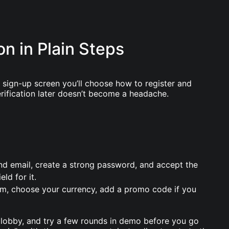
on in Plain Steps
e sign-up screen you’ll choose how to register and
erification later doesn’t become a headache.
d email, create a strong password, and accept the
ld for it.
rm, choose your currency, add a promo code if you
or lobby, and try a few rounds in demo before you go