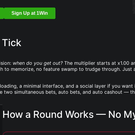
Sign Up at 1Win
 Tick
ision:
when do you get out?
The multiplier starts at x1.00 a
h to memorize, no feature swamp to trudge through. Just a 
 loading, a minimal interface, and a social layer if you want i
like two simultaneous bets, auto bets, and auto cashout — th
How a Round Works — No Mys