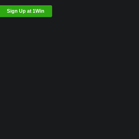
Sign Up at 1Win