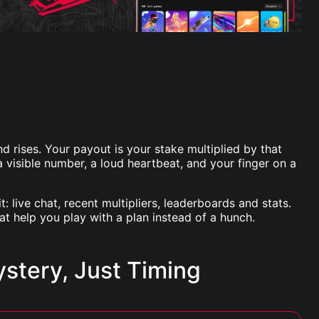
nd rises. Your payout is your stake multiplied by that
visible number, a loud heartbeat, and your finger on a
t: live chat, recent multipliers, leaderboards and stats.
at help you play with a plan instead of a hunch.
tery, Just Timing