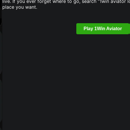
live. If you ever forget where to go, search “1win aviator l
place you want.
Play 1Win Aviator