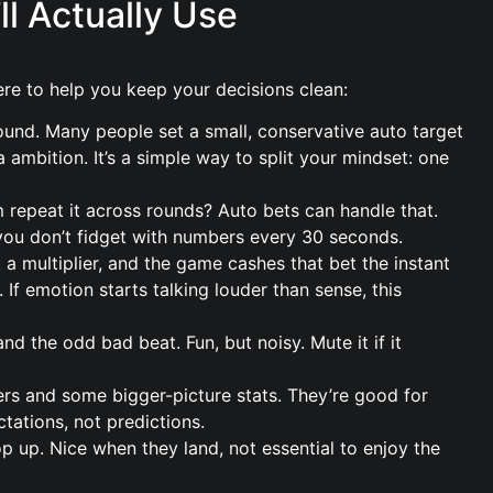
ll Actually Use
ere to help you keep your decisions clean:
und. Many people set a small, conservative auto target
 ambition. It’s a simple way to split your mindset: one
m repeat it across rounds? Auto bets can handle that.
you don’t fidget with numbers every 30 seconds.
a multiplier, and the game cashes that bet the instant
 If emotion starts talking louder than sense, this
nd the odd bad beat. Fun, but noisy. Mute it if it
iers and some bigger-picture stats. They’re good for
ctations, not predictions.
p up. Nice when they land, not essential to enjoy the