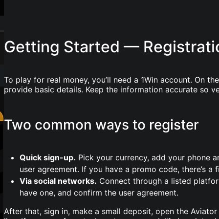
Getting Started — Registrati
To play for real money, you’ll need a 1Win account. On th
provide basic details. Keep the information accurate so v
Two common ways to register
Quick sign-up.
Pick your currency, add your phone an
user agreement. If you have a promo code, there’s a fie
Via social networks.
Connect through a listed platfo
have one, and confirm the user agreement.
After that, sign in, make a small deposit, open the Aviat