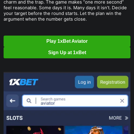
charm and the trap. The game makes “one more second”
feel reasonable. Some days it is. Many days it isn’t. Decide
your target before the round starts. Let the plan win the
argument when the number gets close.
Play 1xBet Aviator
Sign Up at 1xBet