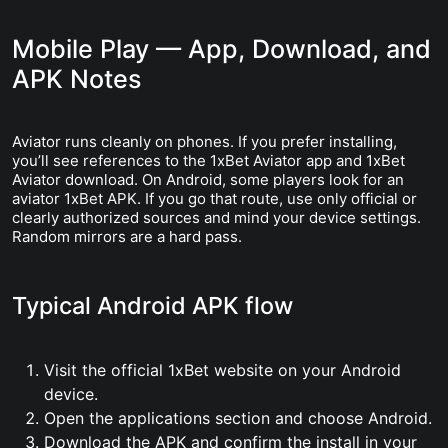
Mobile Play — App, Download, and
APK Notes
Aviator runs cleanly on phones. If you prefer installing,
you’ll see references to the 1xBet Aviator app and 1xBet
Aviator download. On Android, some players look for an
aviator 1xBet APK. If you go that route, use only official or
clearly authorized sources and mind your device settings.
Random mirrors are a hard pass.
Typical Android APK flow
Visit the official 1xBet website on your Android
device.
Open the applications section and choose Android.
Download the APK and confirm the install in your