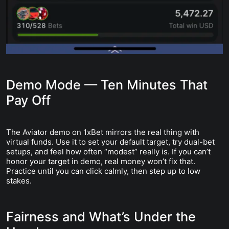
Demo Mode — Ten Minutes That
Pay Off
The Aviator demo on 1xBet mirrors the real thing with
virtual funds. Use it to set your default target, try dual-bet
setups, and feel how often “modest” really is. If you can’t
honor your target in demo, real money won’t fix that.
Practice until you can click calmly, then step up to low
stakes.
Fairness and What’s Under the