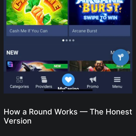
How a Round Works — The Honest
Version