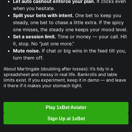
Let auto cashout enforce your plan.
It clicks even
when you hesitate.
Split your bets with intent.
One bet to keep you
steady, one bet to chase a little extra. If the spicy
one misses, the steady one keeps your mood level.
Set a session limit.
Time or money — your call. Hit
it, stop. No “just one more.”
Mute noise.
If chat or big wins in the feed tilt you,
turn them off.
About Martingale (doubling after losses): it’s tidy in a
spreadsheet and messy in real life. Bankrolls and table
limits exist. If you experiment, keep it in demo — and leave
it there if it makes your stomach tight.
Play 1xBet Aviator
Sign Up at 1xBet