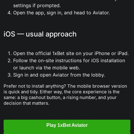
settings if prompted.
Open the app, sign in, and head to Aviator.
iOS — usual approach
Open the official 1xBet site on your iPhone or iPad.
Follow the on-site instructions for iOS installation
or launch via the mobile web.
Sign in and open Aviator from the lobby.
Prefer not to install anything? The mobile browser version
is quick and tidy. Either way, the core experience is the
same: a big cashout button, a rising number, and your
decision that matters.
Play 1xBet Aviator