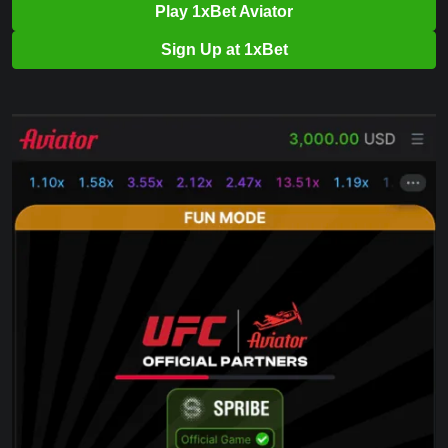
Play 1xBet Aviator
Sign Up at 1xBet