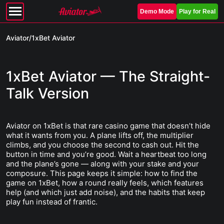
Demo Mode
Play for Real
Aviator
/
1xBet Aviator
1xBet Aviator — The Straight-
Talk Version
Aviator on 1xBet is that rare casino game that doesn’t hide
what it wants from you. A plane lifts off, the multiplier
climbs, and you choose the second to cash out. Hit the
button in time and you’re good. Wait a heartbeat too long
and the plane’s gone — along with your stake and your
composure. This page keeps it simple: how to find the
game on 1xBet, how a round really feels, which features
help (and which just add noise), and the habits that keep
play fun instead of frantic.