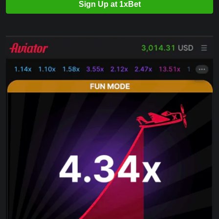
Sign Up at 1xBet