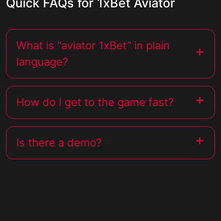
Quick FAQs for 1xBet Aviator
What is “aviator 1xBet” in plain
language?
How do I get to the game fast?
Is there a demo?
Can I place two bets in the same
round?