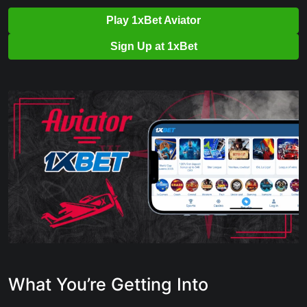
Play 1xBet Aviator
Sign Up at 1xBet
What You’re Getting Into