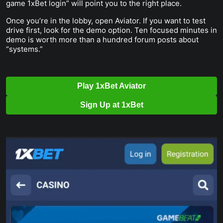
game 1xBet login” will point you to the right place.
Once you’re in the lobby, open Aviator. If you want to test
drive first, look for the demo option. Ten focused minutes in
demo is worth more than a hundred forum posts about
“systems.”
Play 1xBet Aviator
Sign Up at 1xBet