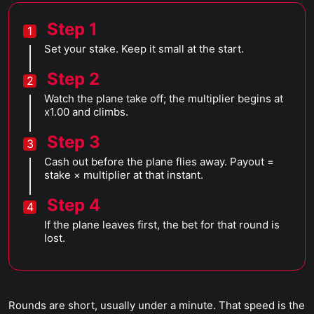
Step 1
Set your stake. Keep it small at the start.
Step 2
Watch the plane take off; the multiplier begins at
x1.00 and climbs.
Step 3
Cash out before the plane flies away. Payout =
stake × multiplier at that instant.
Step 4
If the plane leaves first, the bet for that round is
lost.
Rounds are short, usually under a minute. That speed is the