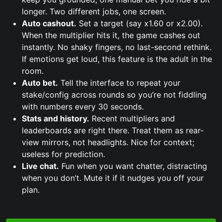
longer. Two different jobs, one screen.
Auto cashout.
Set a target (say x1.60 or x2.00).
When the multiplier hits it, the game cashes out
instantly. No shaky fingers, no last-second rethink.
If emotions get loud, this feature is the adult in the
room.
Auto bet.
Tell the interface to repeat your
stake/config across rounds so you’re not fiddling
with numbers every 30 seconds.
Stats and history.
Recent multipliers and
leaderboards are right there. Treat them as rear-
view mirrors, not headlights. Nice for context;
useless for prediction.
Live chat.
Fun when you want chatter, distracting
when you don’t. Mute it if it nudges you off your
plan.