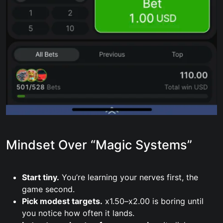
Mindset Over “Magic Systems”
Start tiny.
You’re learning your nerves first, the
game second.
Pick modest targets.
x1.50–x2.00 is boring until
you notice how often it lands.