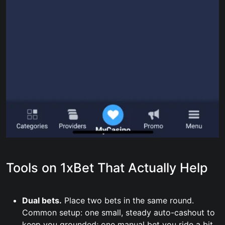
Tools on 1xBet That Actually Help
Dual bets.
Place two bets in the same round.
Common setup: one small, steady auto-cashout to
keep you grounded; one manual bet you ride a bit