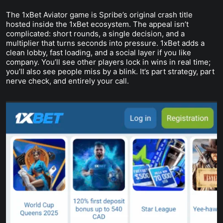
The 1xBet Aviator game is Spribe’s original crash title
hosted inside the 1xBet ecosystem. The appeal isn’t
complicated: short rounds, a single decision, and a
multiplier that turns seconds into pressure. 1xBet adds a
clean lobby, fast loading, and a social layer if you like
company. You’ll see other players lock in wins in real time;
you’ll also see people miss by a blink. It’s part strategy, part
nerve check, and entirely your call.