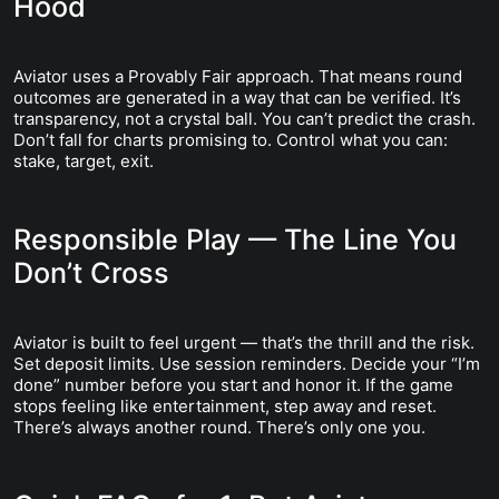
Hood
Aviator uses a Provably Fair approach. That means round
outcomes are generated in a way that can be verified. It’s
transparency, not a crystal ball. You can’t predict the crash.
Don’t fall for charts promising to. Control what you can:
stake, target, exit.
Responsible Play — The Line You
Don’t Cross
Aviator is built to feel urgent — that’s the thrill and the risk.
Set deposit limits. Use session reminders. Decide your “I’m
done” number before you start and honor it. If the game
stops feeling like entertainment, step away and reset.
There’s always another round. There’s only one you.