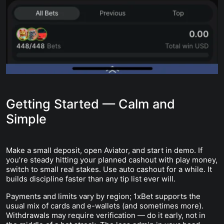
Getting Started — Calm and
Simple
Make a small deposit, open Aviator, and start in demo. If
you’re steady hitting your planned cashout with play money,
switch to small real stakes. Use auto cashout for a while. It
builds discipline faster than any tip list ever will.
Payments and limits vary by region; 1xBet supports the
usual mix of cards and e-wallets (and sometimes more).
Withdrawals may require verification — do it early, not in