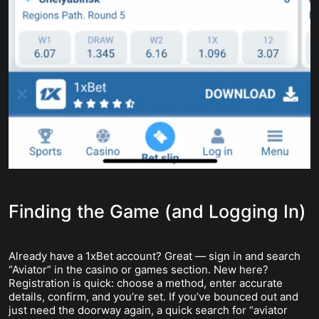
Finding the Game (and Logging In)
Already have a 1xBet account? Great — sign in and search
“Aviator” in the casino or games section. New here?
Registration is quick: choose a method, enter accurate
details, confirm, and you’re set. If you’ve bounced out and
just need the doorway again, a quick search for “aviator