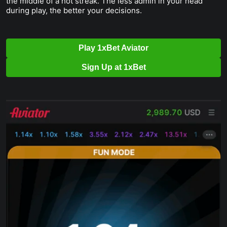
the middle of a hot streak. The less admin in your head
during play, the better your decisions.
Play 1xBet Aviator
Sign Up at 1xBet